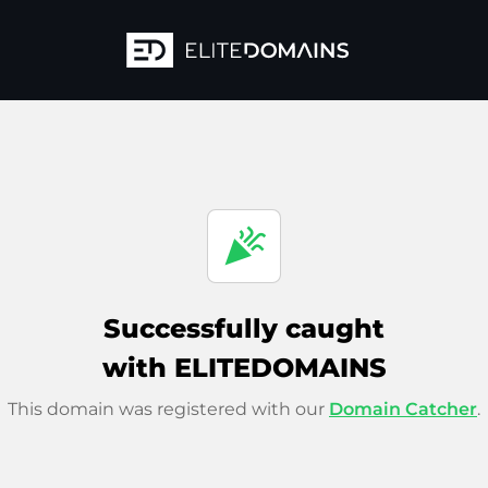
celebration
Successfully caught
with ELITEDOMAINS
This domain was registered with our
Domain Catcher
.