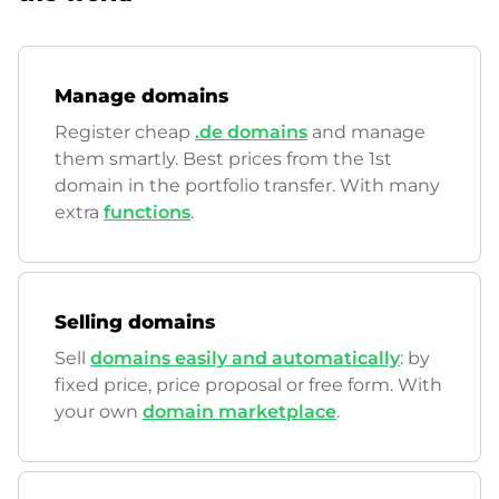
Manage domains
Register cheap
.de domains
and manage
them smartly. Best prices from the 1st
domain in the portfolio transfer. With many
extra
functions
.
Selling domains
Sell
domains easily and automatically
: by
fixed price, price proposal or free form. With
your own
domain marketplace
.