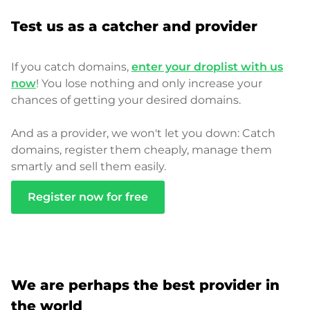
Test us as a catcher and provider
If you catch domains,
enter your droplist with us
now
! You lose nothing and only increase your
chances of getting your desired domains.
And as a provider, we won't let you down: Catch
domains, register them cheaply, manage them
smartly and sell them easily.
Register now for free
We are perhaps the best provider in
the world