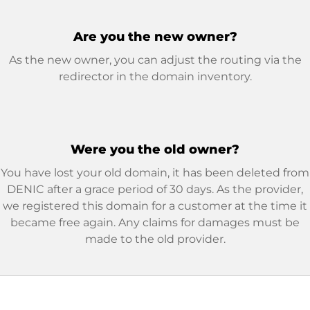
Are you the new owner?
As the new owner, you can adjust the routing via the
redirector in the domain inventory.
Were you the old owner?
You have lost your old domain, it has been deleted from
DENIC after a grace period of 30 days. As the provider,
we registered this domain for a customer at the time it
became free again. Any claims for damages must be
made to the old provider.